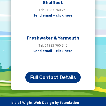
Shalfleet
Tel: 01983 760 269
Send email – click here
Freshwater & Yarmouth
Tel: 01983 760 345
Send email – click here
Full Contact Details
Isle of Wight Web Design by Foundation