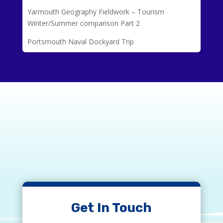
Yarmouth Geography Fieldwork – Tourism
Winter/Summer comparison Part 2
Portsmouth Naval Dockyard Trip
Get In Touch