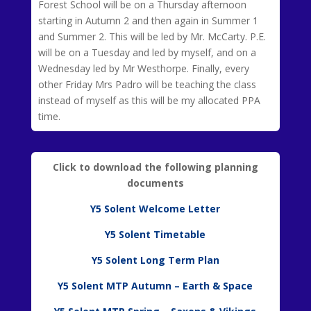
Forest School will be on a Thursday afternoon
starting in Autumn 2 and then again in Summer 1
and Summer 2. This will be led by Mr. McCarty. P.E.
will be on a Tuesday and led by myself, and on a
Wednesday led by Mr Westhorpe. Finally, every
other Friday Mrs Padro will be teaching the class
instead of myself as this will be my allocated PPA
time.
Click to download the following planning
documents
Y5 Solent Welcome Letter
Y5 Solent Timetable
Y5 Solent Long Term Plan
Y5 Solent MTP Autumn – Earth & Space