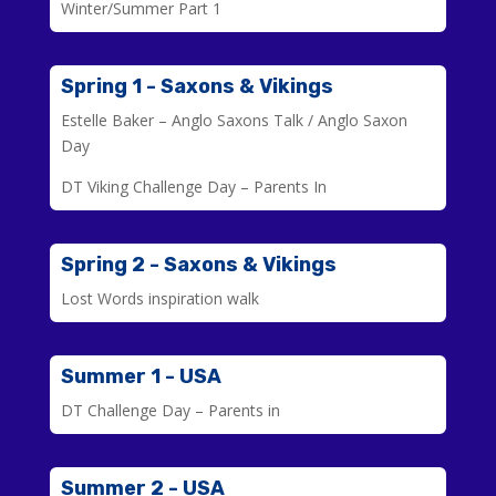
Winter/Summer Part 1
Spring 1 - Saxons & Vikings
Estelle Baker – Anglo Saxons Talk / Anglo Saxon
Day
DT Viking Challenge Day – Parents In
Spring 2 - Saxons & Vikings
Lost Words inspiration walk
Summer 1 - USA
DT Challenge Day – Parents in
Summer 2 - USA