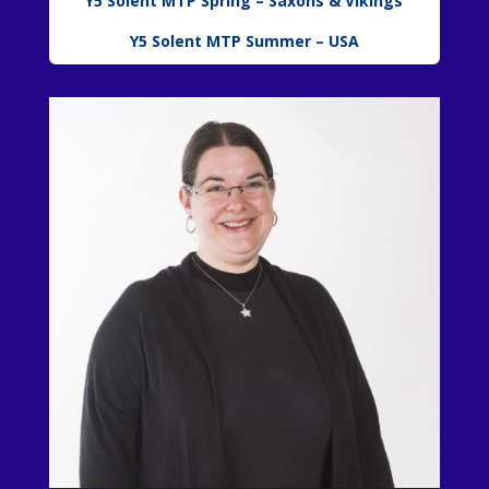
Y5 Solent MTP Spring – Saxons & Vikings
Y5 Solent MTP Summer – USA