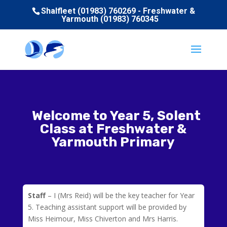
Shalfleet (01983) 760269 - Freshwater &
Yarmouth (01983) 760345
Welcome to Year 5, Solent
Class at Freshwater &
Yarmouth Primary
Staff
– I (Mrs Reid) will be the key teacher for Year
5. Teaching assistant support will be provided by
Miss Heimour, Miss Chiverton and Mrs Harris.