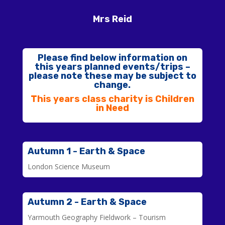
Mrs Reid
Please find below information on
this years planned events/trips –
please note these may be subject to
change.
This years class charity is Children
in Need
Autumn 1 - Earth & Space
London Science Museum
Autumn 2 - Earth & Space
Yarmouth Geography Fieldwork – Tourism