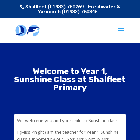
Shalfleet (01983) 760269 - Freshwater &
Yarmouth (01983) 760345
Welcome to Year 1,
Sunshine Class at Shalfleet
Primary
We welcome you and your child to Sunshine class.
I (Miss Knight) am the teacher for Year 1 Sunshine
class supported by our LSA’s Mrs Swift & Mrs