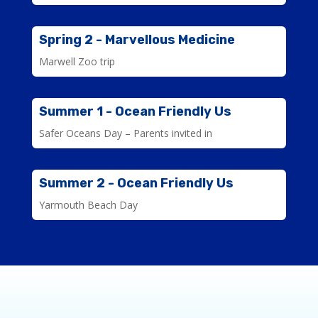
Spring 2 - Marvellous Medicine
Marwell Zoo trip
Summer 1 - Ocean Friendly Us
Safer Oceans Day – Parents invited in
Summer 2 - Ocean Friendly Us
Yarmouth Beach Day