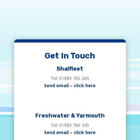
Get In Touch
Shalfleet
Tel: 01983 760 269
Send email – click here
Freshwater & Yarmouth
Tel: 01983 760 345
Send email – click here