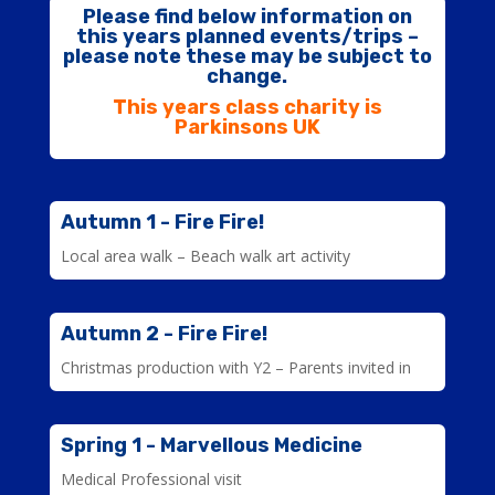
Please find below information on
this years planned events/trips –
please note these may be subject to
change.
This years class charity is
Parkinsons UK
Autumn 1 - Fire Fire!
Local area walk – Beach walk art activity
Autumn 2 - Fire Fire!
Christmas production with Y2 – Parents invited in
Spring 1 - Marvellous Medicine
Medical Professional visit