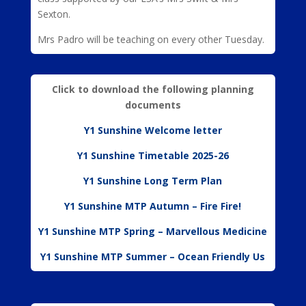
Sexton.
Mrs Padro will be teaching on every other Tuesday.
Click to download the following planning
documents
Y1 Sunshine Welcome letter
Y1 Sunshine Timetable 2025-26
Y1 Sunshine Long Term Plan
Y1 Sunshine MTP Autumn – Fire Fire!
Y1 Sunshine MTP Spring – Marvellous Medicine
Y1 Sunshine MTP Summer – Ocean Friendly Us